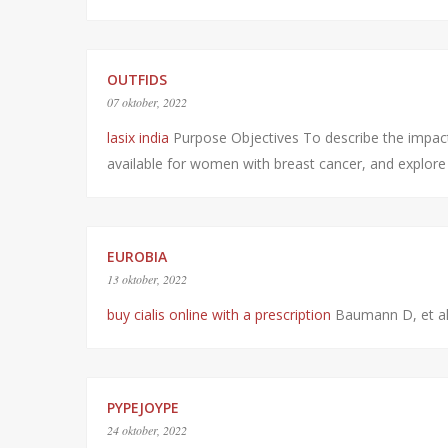
OUTFIDS
07 oktober, 2022
lasix india
Purpose Objectives To describe the impact of
available for women with breast cancer, and explor
EUROBIA
13 oktober, 2022
buy cialis online with a prescription
Baumann D, et a
PYPEJOYPE
24 oktober, 2022