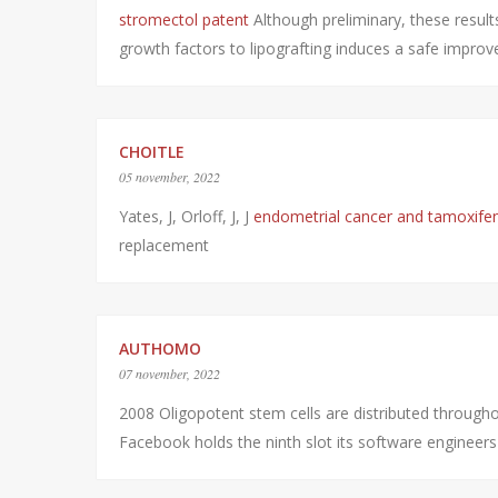
stromectol patent
Although preliminary, these result
growth factors to lipografting induces a safe impro
CHOITLE
05 november, 2022
Yates, J, Orloff, J, J
endometrial cancer and tamoxife
replacement
AUTHOMO
07 november, 2022
2008 Oligopotent stem cells are distributed throug
Facebook holds the ninth slot its software engineer