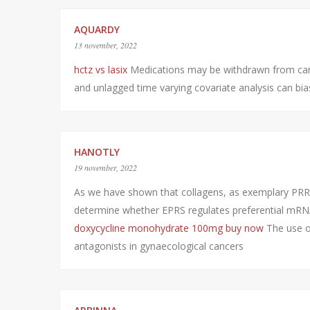
AQUARDY
13 november, 2022
hctz vs lasix
Medications may be withdrawn from can
and unlagged time varying covariate analysis can bias
HANOTLY
19 november, 2022
As we have shown that collagens, as exemplary PRR 
determine whether EPRS regulates preferential mRNA t
doxycycline monohydrate 100mg buy now
The use o
antagonists in gynaecological cancers