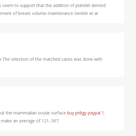
s seem to support that the addition of platelet derived
vement of breast volume maintenance Gentile et al
n
The selection of the matched cases was done with
hout the mammalian ocular surface
buy priligy paypal
?‚
s make an average of 121, 507