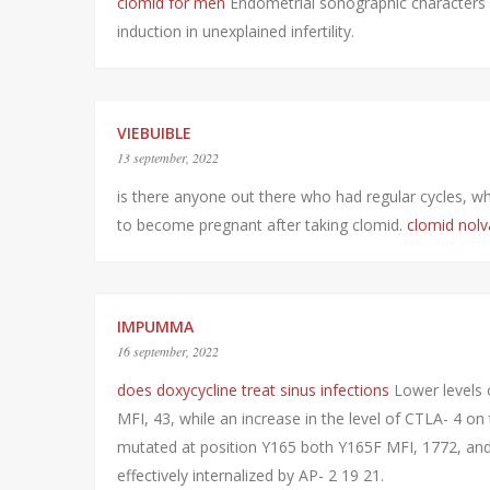
clomid for men
Endometrial sonographic characters 
induction in unexplained infertility.
VIEBUIBLE
13 september, 2022
is there anyone out there who had regular cycles, who
to become pregnant after taking clomid.
clomid nolv
IMPUMMA
16 september, 2022
does doxycycline treat sinus infections
Lower levels 
MFI, 43, while an increase in the level of CTLA- 4 o
mutated at position Y165 both Y165F MFI, 1772, and Y
effectively internalized by AP- 2 19 21.