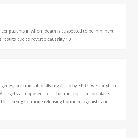
cer patients in whom death is suspected to be imminent
 results due to reverse causality 13
genes, are translationally regulated by EPRS, we sought to
argets as opposed to all the transcripts in fibroblasts
f luteinizing hormone releasing hormone agonists and