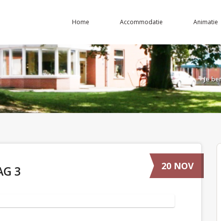
Home
Accommodatie
Animatie
Je be
20 NOV
AG 3