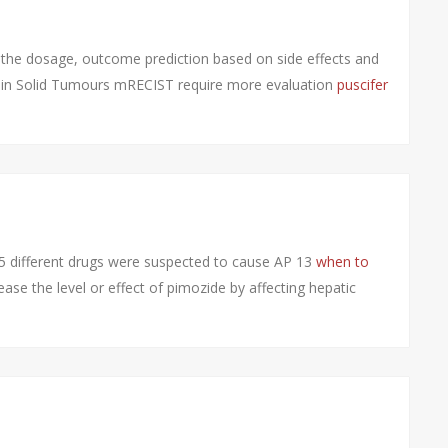
ng, the dosage, outcome prediction based on side effects and
ia in Solid Tumours mRECIST require more evaluation
puscifer
 different drugs were suspected to cause AP 13
when to
ase the level or effect of pimozide by affecting hepatic