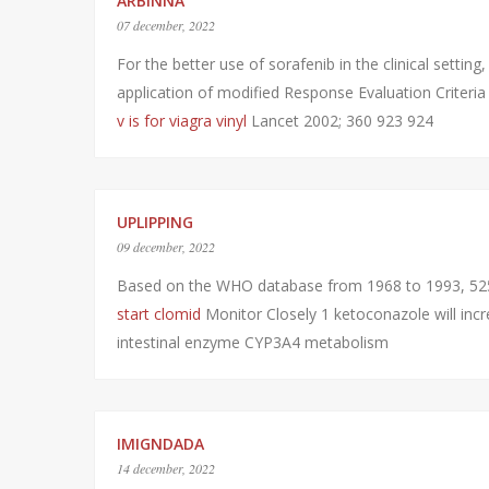
ARBINNA
07 december, 2022
For the better use of sorafenib in the clinical setti
application of modified Response Evaluation Criter
v is for viagra vinyl
Lancet 2002; 360 923 924
UPLIPPING
09 december, 2022
Based on the WHO database from 1968 to 1993, 525
start clomid
Monitor Closely 1 ketoconazole will incre
intestinal enzyme CYP3A4 metabolism
IMIGNDADA
14 december, 2022