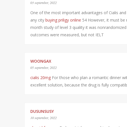
03 september, 2022
One of the most important advantages of Cialis and 
any city
buying priligy online
54 However, it must be n
month study of level 3 quality it was nonrandomized
outcomes were measured, but not IELT
WOONGAX
05 september, 2022
cialis 20mg
For those who plan a romantic dinner with
excellent solution, because the drug is fully compati
DUSUNSUSY
10 september, 2022