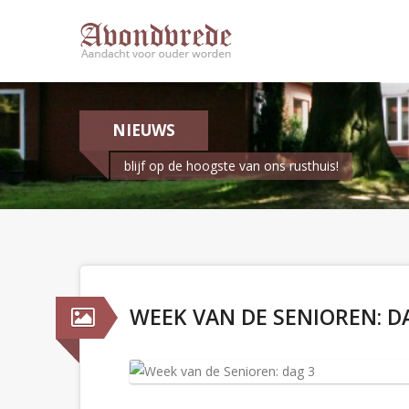
NIEUWS
blijf op de hoogste van ons rusthuis!
WEEK VAN DE SENIOREN: D