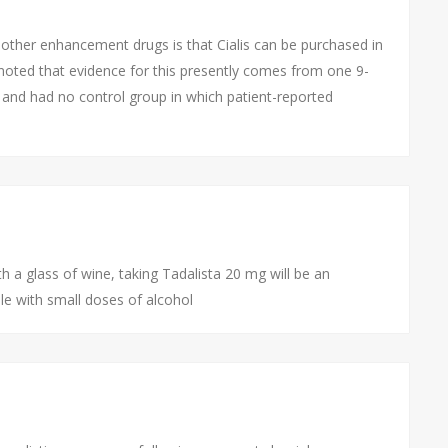
other enhancement drugs is that Cialis can be purchased in
oted that evidence for this presently comes from one 9-
 and had no control group in which patient-reported
 a glass of wine, taking Tadalista 20 mg will be an
ble with small doses of alcohol