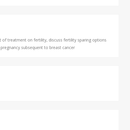
 treatment on fertility, discuss fertility sparing options
e pregnancy subsequent to breast cancer
l