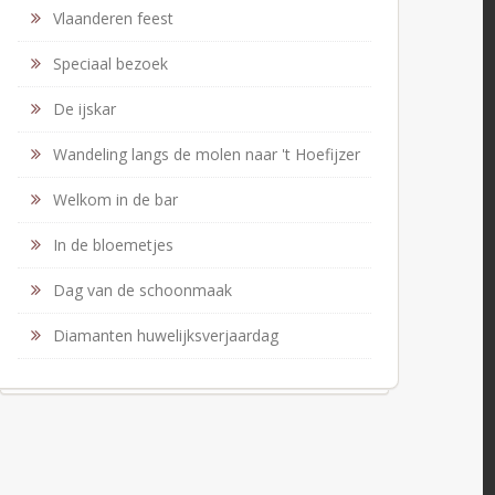
Vlaanderen feest
Speciaal bezoek
De ijskar
Wandeling langs de molen naar 't Hoefijzer
Welkom in de bar
In de bloemetjes
Dag van de schoonmaak
Diamanten huwelijksverjaardag