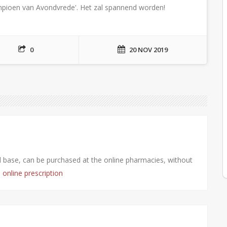
kampioen van Avondvrede'. Het zal spannend worden!
0
20 NOV 2019
fil base, can be purchased at the online pharmacies, without
s online prescription