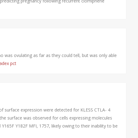
predicting pregnancy following recurrent clomiphene
 was ovulating as far as they could tell, but was only able
adex pct
of surface expression were detected for KLESS CTLA- 4
n the surface was observed for cells expressing molecules
165F Y182F MFI, 1757, likely owing to their inability to be