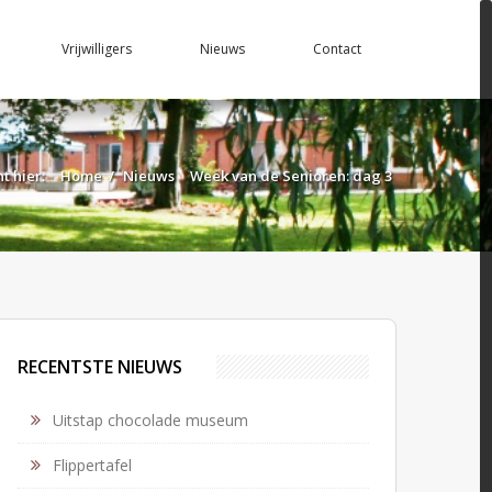
Vrijwilligers
Nieuws
Contact
nt hier:
Home
/
Nieuws
Week van de Senioren: dag 3
RECENTSTE NIEUWS
Uitstap chocolade museum
Flippertafel