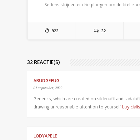
Seffens strijden er drie ploegen om de titel '
922
32
32 REACTIE(S)
ABUDGEFUG
01 september, 2022
Generics, which are created on sildenafil and tadala
drawing unreasonable attention to yourself
buy ciali
LODYAPELE