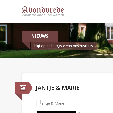
NIEUWS
blijf op de hoogste van ons rusthuis!
JANTJE & MARIE