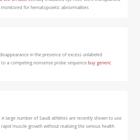
d monitored for hematopoietic abnormalities
disappearance in the presence of excess unlabeled
d to a competing nonsense probe sequence
buy generic
A large number of Saudi athletes are recently shown to use
rapid muscle growth without realizing the serious health