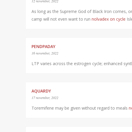
12 november, 2022
As long as the Supreme God of Black Iron comes, on
camp will not even want to run
nolvadex on cycle
Isl
PENDPADAY
16 november, 2022
LTP varies across the estrogen cycle; enhanced synth
AQUARDY
17 november, 2022
Toremifene may be given without regard to meals
n