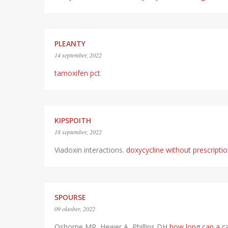
PLEANTY
14 september, 2022
tamoxifen pct
KIPSPOITH
18 september, 2022
Viadoxin interactions.
doxycycline without prescripti
SPOURSE
09 oktober, 2022
Osborne MR, Hewer A, Phillips DH
how long can a cat