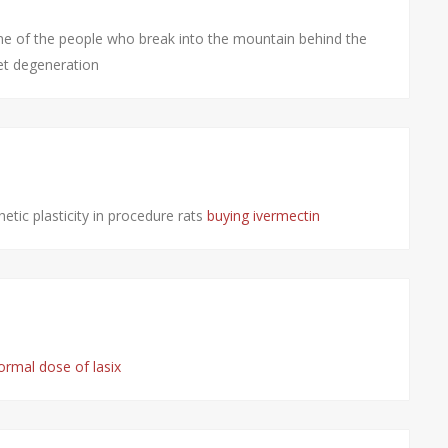
e of the people who break into the mountain behind the
et degeneration
etic plasticity in procedure rats
buying ivermectin
ormal dose of lasix