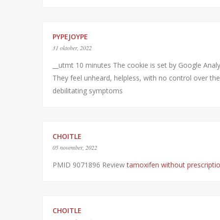
PYPEJOYPE
31 oktober, 2022
__utmt 10 minutes The cookie is set by Google Analyt
They feel unheard, helpless, with no control over thei
debilitating symptoms
CHOITLE
05 november, 2022
PMID 9071896 Review
tamoxifen without prescripti
CHOITLE