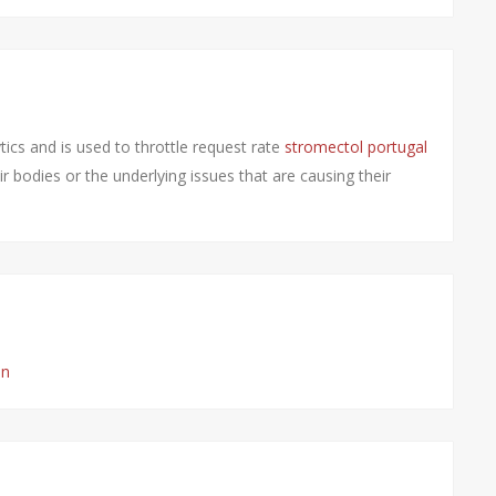
ics and is used to throttle request rate
stromectol portugal
r bodies or the underlying issues that are causing their
on