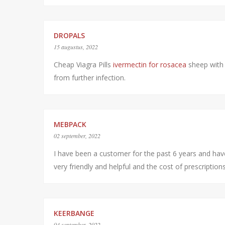
DROPALS
15 augustus, 2022
Cheap Viagra Pills
ivermectin for rosacea
sheep with 
from further infection.
MEBPACK
02 september, 2022
I have been a customer for the past 6 years and ha
very friendly and helpful and the cost of prescriptio
KEERBANGE
04 september, 2022