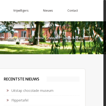
Vrijwilligers
Nieuws
Contact
Je bent hier:
Home
/
Nieuws
Jantje & Marie
RECENTSTE NIEUWS
Uitstap chocolade museum
Flippertafel