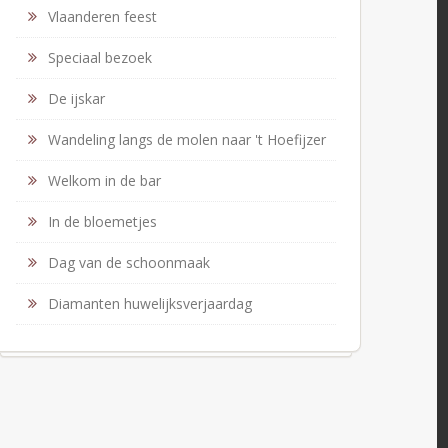
Vlaanderen feest
Speciaal bezoek
De ijskar
Wandeling langs de molen naar 't Hoefijzer
Welkom in de bar
In de bloemetjes
Dag van de schoonmaak
Diamanten huwelijksverjaardag