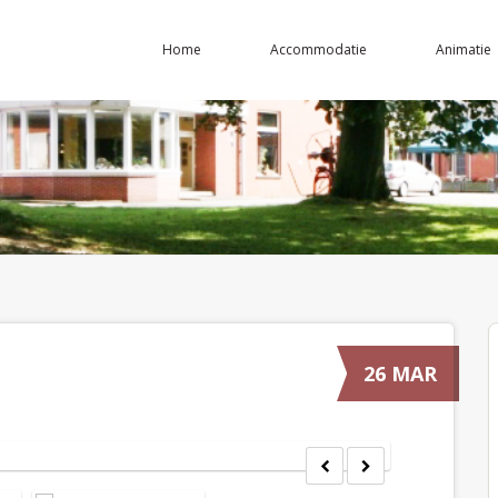
Home
Accommodatie
Animatie
26 MAR