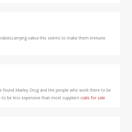
rabiescarrying saliva this seems to make them immune
ve found Marley Drug and the people who work there to be
ns to be less expensive than most suppliers
cialis for sale