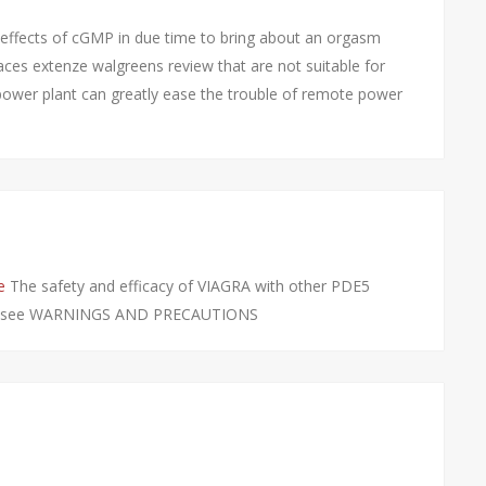
 effects of cGMP in due time to bring about an orgasm
places extenze walgreens review that are not suitable for
 power plant can greatly ease the trouble of remote power
e
The safety and efficacy of VIAGRA with other PDE5
udied see WARNINGS AND PRECAUTIONS