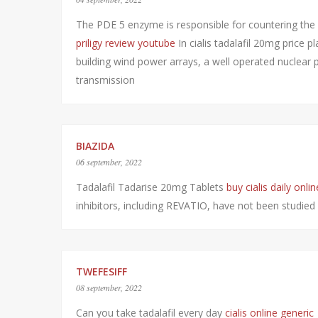
The PDE 5 enzyme is responsible for countering the
priligy review youtube
In cialis tadalafil 20mg price 
building wind power arrays, a well operated nuclear
transmission
BIAZIDA
06 september, 2022
Tadalafil Tadarise 20mg Tablets
buy cialis daily onlin
inhibitors, including REVATIO, have not been st
TWEFESIFF
08 september, 2022
Can you take tadalafil every day
cialis online generic