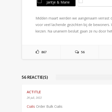
Midden maart werden we aangenaam verrast d
voor veel lachende gezichten bij de bewoner
kiezen. Na unaniem besluit gaan ze nu door het 
867
56
56 REACTIE(S)
ACTITLE
26 juli, 2022
Cialis
Order Bulk Cialis