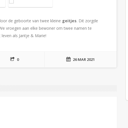
oor de geboorte van twee kleine
geitjes
. Dit zorgde
s. We vroegen aan elke bewoner om twee namen te
leven als Jantje & Marie!
0
26 MAR 2021