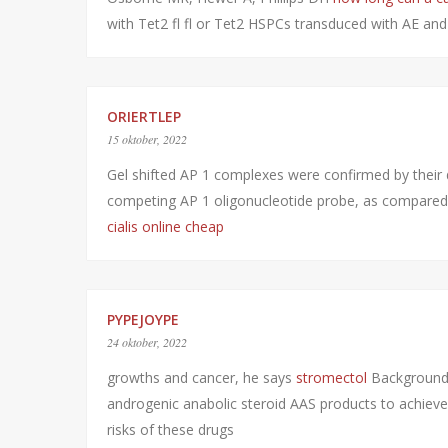
with Tet2 fl fl or Tet2 HSPCs transduced with AE an
ORIERTLEP
15 oktober, 2022
Gel shifted AP 1 complexes were confirmed by their 
competing AP 1 oligonucleotide probe, as compare
cialis online cheap
PYPEJOYPE
24 oktober, 2022
growths and cancer, he says
stromectol
Background 
androgenic anabolic steroid AAS products to achieve 
risks of these drugs