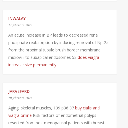
INWALAY
11 februari, 2023
An acute increase in BP leads to decreased renal
phosphate reabsorption by inducing removal of Npt2a
from the proximal tubule brush border membrane
microvilli to subapical endosomes 53
does viagra
increase size permanently
JARVEFARD
20 februari, 2023
Aging, skeletal muscles, 139 p36 37
buy cialis and
viagra online
Risk factors of endometrial polyps
resected from postmenopausal patients with breast