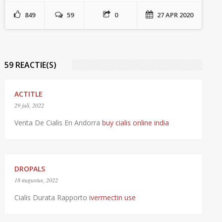
849
59
0
27 APR 2020
59 REACTIE(S)
ACTITLE
29 juli, 2022
Venta De Cialis En Andorra
buy cialis online india
DROPALS
18 augustus, 2022
Cialis Durata Rapporto
ivermectin use