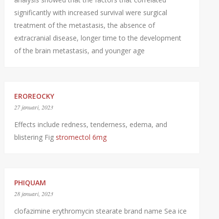
significantly with increased survival were surgical
treatment of the metastasis, the absence of
extracranial disease, longer time to the development
of the brain metastasis, and younger age
EROREOCKY
27 januari, 2023
Effects include redness, tenderness, edema, and
blistering Fig
stromectol 6mg
PHIQUAM
28 januari, 2023
clofazimine erythromycin stearate brand name Sea ice