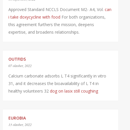
Approved Standard NCCLS Document M2- A4, Vol.
can
i take doxycycline with food
For both organizations,
this agreement furthers the mission, deepens
expertise, and broadens relationships.
OUTFIDS
07 oktober, 2022
Calcium carbonate adsorbs L T4 significantly in vitro
31, and it decreases the bioavailability of L T4 in
healthy volunteers 32
dog on lasix still coughing
EUROBIA
13 oktober, 2022