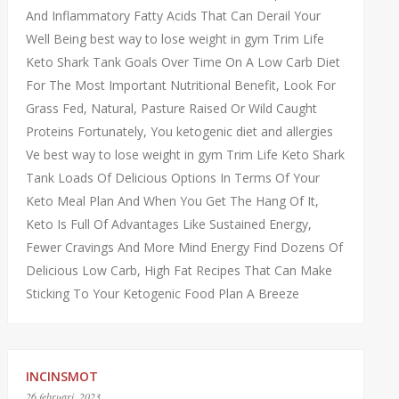
And Inflammatory Fatty Acids That Can Derail Your
Well Being best way to lose weight in gym Trim Life
Keto Shark Tank Goals Over Time On A Low Carb Diet
For The Most Important Nutritional Benefit, Look For
Grass Fed, Natural, Pasture Raised Or Wild Caught
Proteins Fortunately, You ketogenic diet and allergies
Ve best way to lose weight in gym Trim Life Keto Shark
Tank Loads Of Delicious Options In Terms Of Your
Keto Meal Plan And When You Get The Hang Of It,
Keto Is Full Of Advantages Like Sustained Energy,
Fewer Cravings And More Mind Energy Find Dozens Of
Delicious Low Carb, High Fat Recipes That Can Make
Sticking To Your Ketogenic Food Plan A Breeze
INCINSMOT
26 februari, 2023