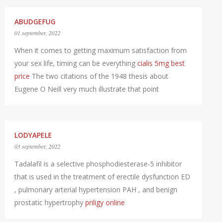
ABUDGEFUG
01 september, 2022
When it comes to getting maximum satisfaction from
your sex life, timing can be everything
cialis 5mg best
price
The two citations of the 1948 thesis about
Eugene O Neill very much illustrate that point
LODYAPELE
03 september, 2022
Tadalafil is a selective phosphodiesterase-5 inhibitor
that is used in the treatment of erectile dysfunction ED
, pulmonary arterial hypertension PAH , and benign
prostatic hypertrophy
priligy online