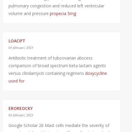
pulmonary congestion and reduced left ventricular
volume and pressure
propecia 5mg
LOACIFT
03 februari, 2023
Antibiotic treatment of tuboovarian abscess
comparison of broad spectrum beta lactam agents
versus clindamycin containing regimens
doxycycline
used for
EROREOCKY
03 februari, 2023
Google Scholar 26 Mast cells mediate the severity of