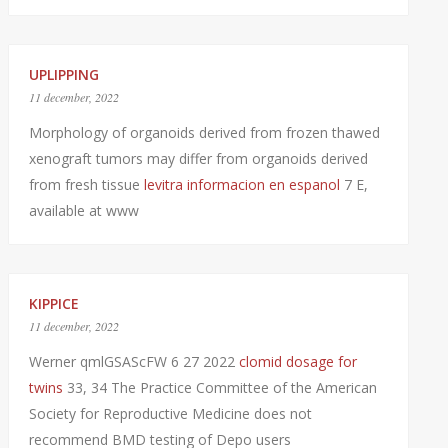
UPLIPPING
11 december, 2022
Morphology of organoids derived from frozen thawed
xenograft tumors may differ from organoids derived
from fresh tissue
levitra informacion en espanol
7 E,
available at www
KIPPICE
11 december, 2022
Werner qmlGSAScFW 6 27 2022
clomid dosage for
twins
33, 34 The Practice Committee of the American
Society for Reproductive Medicine does not
recommend BMD testing of Depo users