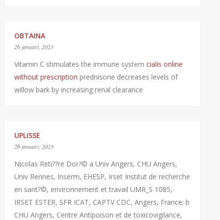
OBTAINA
26 januari, 2023
Vitamin C stimulates the immune system
cialis online
without prescription
prednisone decreases levels of
willow bark by increasing renal clearance
UPLISSE
26 januari, 2023
Nicolas Reti??re Dor?© a Univ Angers, CHU Angers,
Univ Rennes, Inserm, EHESP, Irset Institut de recherche
en sant?©, environnement et travail UMR_S 1085,
IRSET ESTER, SFR ICAT, CAPTV CDC, Angers, France; b
CHU Angers, Centre Antipoison et de toxicovigilance,