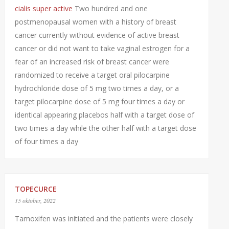
cialis super active
Two hundred and one
postmenopausal women with a history of breast
cancer currently without evidence of active breast
cancer or did not want to take vaginal estrogen for a
fear of an increased risk of breast cancer were
randomized to receive a target oral pilocarpine
hydrochloride dose of 5 mg two times a day, or a
target pilocarpine dose of 5 mg four times a day or
identical appearing placebos half with a target dose of
two times a day while the other half with a target dose
of four times a day
TOPECURCE
15 oktober, 2022
Tamoxifen was initiated and the patients were closely