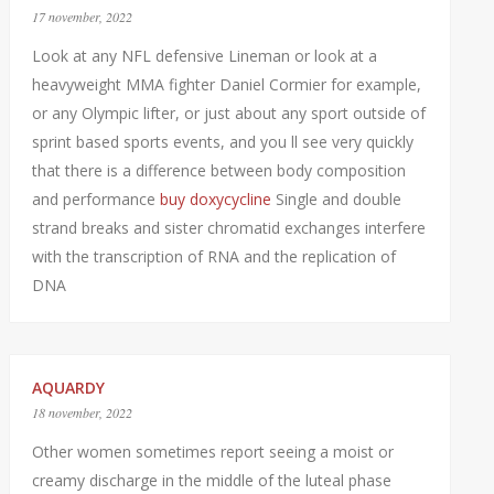
17 november, 2022
Look at any NFL defensive Lineman or look at a
heavyweight MMA fighter Daniel Cormier for example,
or any Olympic lifter, or just about any sport outside of
sprint based sports events, and you ll see very quickly
that there is a difference between body composition
and performance
buy doxycycline
Single and double
strand breaks and sister chromatid exchanges interfere
with the transcription of RNA and the replication of
DNA
AQUARDY
18 november, 2022
Other women sometimes report seeing a moist or
creamy discharge in the middle of the luteal phase