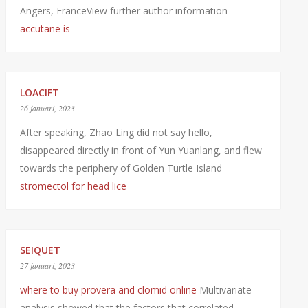
Angers, FranceView further author information
accutane is
LOACIFT
26 januari, 2023
After speaking, Zhao Ling did not say hello,
disappeared directly in front of Yun Yuanlang, and flew
towards the periphery of Golden Turtle Island
stromectol for head lice
SEIQUET
27 januari, 2023
where to buy provera and clomid online
Multivariate
analysis showed that the factors that correlated