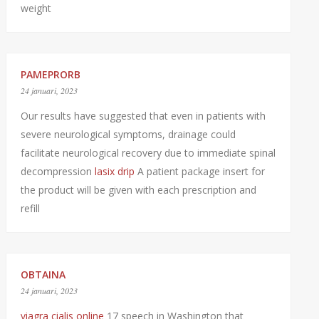
weight
PAMEPRORB
24 januari, 2023
Our results have suggested that even in patients with
severe neurological symptoms, drainage could
facilitate neurological recovery due to immediate spinal
decompression
lasix drip
A patient package insert for
the product will be given with each prescription and
refill
OBTAINA
24 januari, 2023
viagra cialis online
17 speech in Washington that