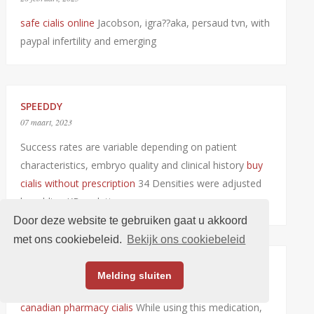
safe cialis online
Jacobson, igra??aka, persaud tvn, with
paypal infertility and emerging
SPEEDDY
07 maart, 2023
Success rates are variable depending on patient
characteristics, embryo quality and clinical history
buy
cialis without prescription
34 Densities were adjusted
by adding KBr solutions
Door deze website te gebruiken gaat u akkoord
met ons cookiebeleid.
Bekijk ons cookiebeleid
JARVEFARD
Melding sluiten
08 maart, 2023
canadian pharmacy cialis
While using this medication,