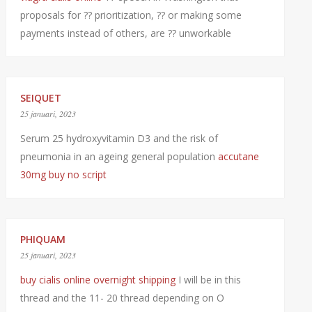
proposals for ?? prioritization, ?? or making some
payments instead of others, are ?? unworkable
SEIQUET
25 januari, 2023
Serum 25 hydroxyvitamin D3 and the risk of
pneumonia in an ageing general population
accutane
30mg buy no script
PHIQUAM
25 januari, 2023
buy cialis online overnight shipping
I will be in this
thread and the 11- 20 thread depending on O