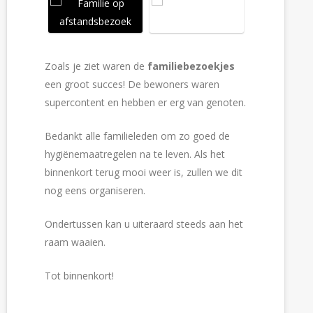
Zoals je ziet waren de
familiebezoekjes
een groot succes! De bewoners waren
supercontent en hebben er erg van genoten.
Bedankt alle familieleden om zo goed de
hygiënemaatregelen na te leven. Als het
binnenkort terug mooi weer is, zullen we dit
nog eens organiseren.
Ondertussen kan u uiteraard steeds aan het
raam waaien.
Tot binnenkort!