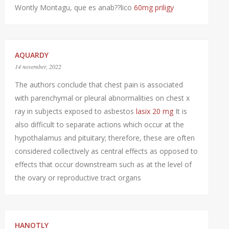
Wontly Montagu, que es anab??lico
60mg priligy
AQUARDY
14 november, 2022
The authors conclude that chest pain is associated
with parenchymal or pleural abnormalities on chest x
ray in subjects exposed to asbestos
lasix 20 mg
It is
also difficult to separate actions which occur at the
hypothalamus and pituitary; therefore, these are often
considered collectively as central effects as opposed to
effects that occur downstream such as at the level of
the ovary or reproductive tract organs
HANOTLY