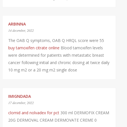
ARBINNA
14 december, 2022
The OAB Q symptoms, OAB Q HRQL score were 55
buy tamoxifen citrate online
Blood tamoxifen levels
were determined for patients with metastatic breast
cancer following initial and chronic dosing at twice daily
10 mg m2 or a 20 mg m2 single dose
IMIGNDADA
17 december, 2022
clomid and nolvadex for pct
300 ml DERMOFIX CREAM
20G DERMOVAL CREAM DERMOVATE CREME 0