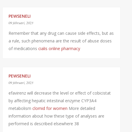
PEWSENELI
09 februari, 2023
Remember that any drug can cause side effects, but as
a rule, such phenomena are the result of abuse doses
of medications
cialis online pharmacy
PEWSENELI
09 februari, 2023
efavirenz will decrease the level or effect of cobicistat
by affecting hepatic intestinal enzyme CYP3A4
metabolism
clomid for women
More detailed
information about how these type of analyses are
performed is described elsewhere 38