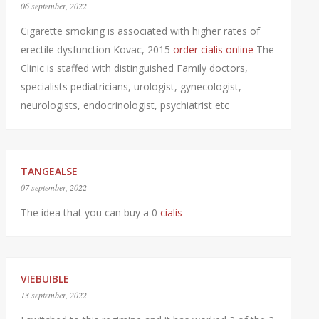
06 september, 2022
Cigarette smoking is associated with higher rates of
erectile dysfunction Kovac, 2015
order cialis online
The
Clinic is staffed with distinguished Family doctors,
specialists pediatricians, urologist, gynecologist,
neurologists, endocrinologist, psychiatrist etc
TANGEALSE
07 september, 2022
The idea that you can buy a 0
cialis
VIEBUIBLE
13 september, 2022