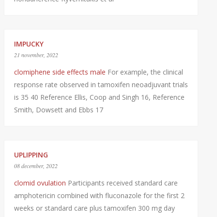
IMPUCKY
21 november, 2022
clomiphene side effects male
For example, the clinical
response rate observed in tamoxifen neoadjuvant trials
is 35 40 Reference Ellis, Coop and Singh 16, Reference
Smith, Dowsett and Ebbs 17
UPLIPPING
08 december, 2022
clomid ovulation
Participants received standard care
amphotericin combined with fluconazole for the first 2
weeks or standard care plus tamoxifen 300 mg day