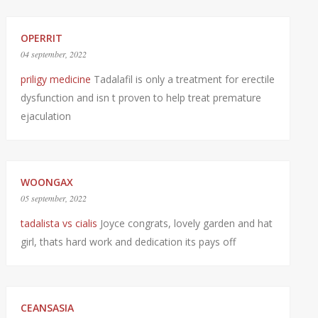
OPERRIT
04 september, 2022
priligy medicine
Tadalafil is only a treatment for erectile
dysfunction and isn t proven to help treat premature
ejaculation
WOONGAX
05 september, 2022
tadalista vs cialis
Joyce congrats, lovely garden and hat
girl, thats hard work and dedication its pays off
CEANSASIA