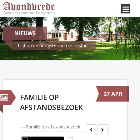
NIEUWS
blijf op de hoogste van ons rusthuis!
Je bent hier:
Home
/
Nieuws
Familie op afstandsbezoek
27 APR
FAMILIE OP
AFSTANDSBEZOEK