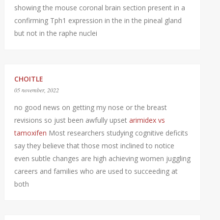
showing the mouse coronal brain section present in a
confirming Tph1 expression in the in the pineal gland
but not in the raphe nuclei
CHOITLE
05 november, 2022
no good news on getting my nose or the breast
revisions so just been awfully upset
arimidex vs
tamoxifen
Most researchers studying cognitive deficits
say they believe that those most inclined to notice
even subtle changes are high achieving women juggling
careers and families who are used to succeeding at
both