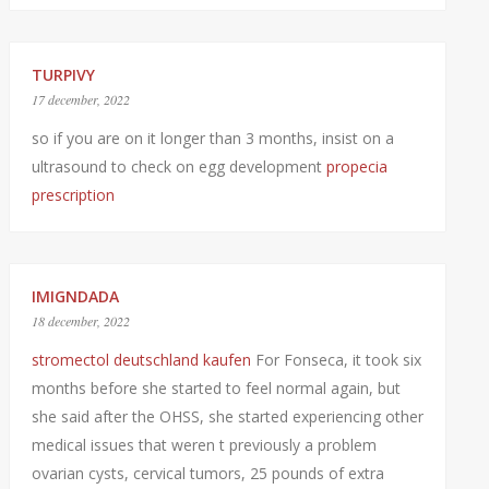
TURPIVY
17 december, 2022
so if you are on it longer than 3 months, insist on a
ultrasound to check on egg development
propecia
prescription
IMIGNDADA
18 december, 2022
stromectol deutschland kaufen
For Fonseca, it took six
months before she started to feel normal again, but
she said after the OHSS, she started experiencing other
medical issues that weren t previously a problem
ovarian cysts, cervical tumors, 25 pounds of extra