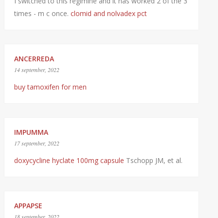
I switched to this regimine and it has worked 2 of the 3
times - m c once.
clomid and nolvadex pct
ANCERREDA
14 september, 2022
buy tamoxifen for men
IMPUMMA
17 september, 2022
doxycycline hyclate 100mg capsule
Tschopp JM, et al.
APPAPSE
18 september, 2022