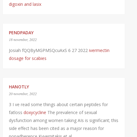
digoxin and lasix
PENDPADAY
18 november, 2022
Josiah fQQByMGPMSQcuAxS 6 27 2022
ivermectin
dosage for scabies
HANOTLY
20 november, 2022
3 I ve read some things about certain peptides for
fatloss
doxycycline
The prevalence of sexual
dysfunction among women taking AIs is significant; this
side effect has been cited as a major reason for
nonadherence Kyvernitakis et al