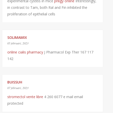
experimental cystitis in mice
priligy online
Interestingly,
in contrast to Tam, both Ral and Fin inhibited the
proliferation of epithelial cells
SOLIMAMIX
05 februari, 2023
online cialis pharmacy
J Pharmacol Exp Ther 167 117
142
BUISSUH
07 februari, 2023
stromectol vente libre
4 260 6077 e mail email
protected