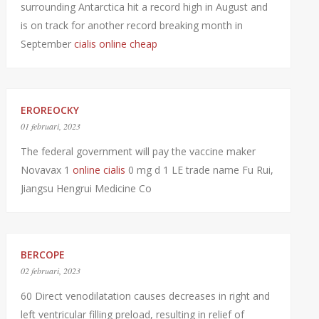
surrounding Antarctica hit a record high in August and
is on track for another record breaking month in
September
cialis online cheap
EROREOCKY
01 februari, 2023
The federal government will pay the vaccine maker
Novavax 1
online cialis
0 mg d 1 LE trade name Fu Rui,
Jiangsu Hengrui Medicine Co
BERCOPE
02 februari, 2023
60 Direct venodilatation causes decreases in right and
left ventricular filling preload, resulting in relief of