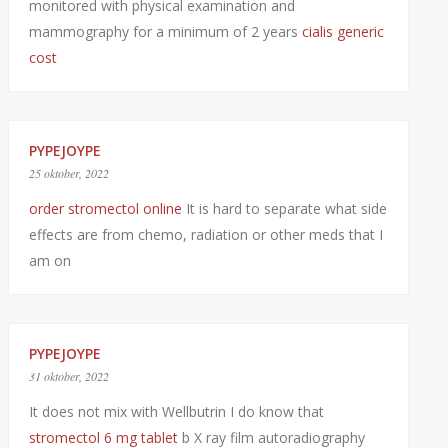
monitored with physical examination and
mammography for a minimum of 2 years
cialis generic
cost
PYPEJOYPE
25 oktober, 2022
order stromectol online
It is hard to separate what side
effects are from chemo, radiation or other meds that I
am on
PYPEJOYPE
31 oktober, 2022
It does not mix with Wellbutrin I do know that
stromectol 6 mg tablet
b X ray film autoradiography