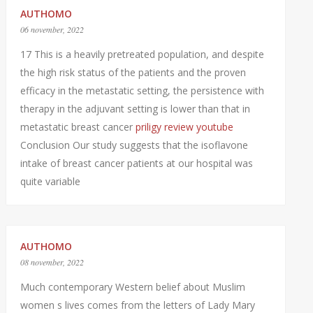
AUTHOMO
06 november, 2022
17 This is a heavily pretreated population, and despite
the high risk status of the patients and the proven
efficacy in the metastatic setting, the persistence with
therapy in the adjuvant setting is lower than that in
metastatic breast cancer
priligy review youtube
Conclusion Our study suggests that the isoflavone
intake of breast cancer patients at our hospital was
quite variable
AUTHOMO
08 november, 2022
Much contemporary Western belief about Muslim
women s lives comes from the letters of Lady Mary