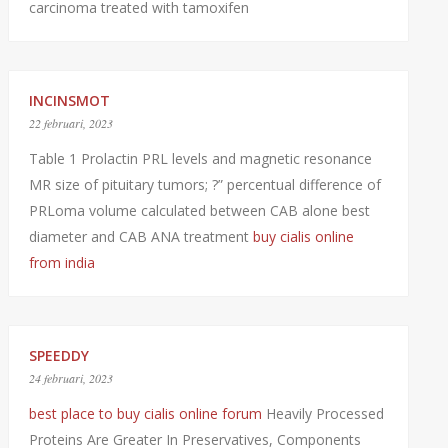
carcinoma treated with tamoxifen
INCINSMOT
22 februari, 2023
Table 1 Prolactin PRL levels and magnetic resonance
MR size of pituitary tumors; ?” percentual difference of
PRLoma volume calculated between CAB alone best
diameter and CAB ANA treatment
buy cialis online
from india
SPEEDDY
24 februari, 2023
best place to buy cialis online forum
Heavily Processed
Proteins Are Greater In Preservatives, Components