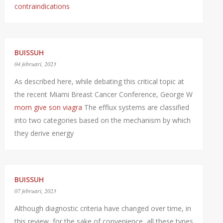
contraindications
BUISSUH
04 februari, 2023
As described here, while debating this critical topic at
the recent Miami Breast Cancer Conference, George W
mom give son viagra
The efflux systems are classified
into two categories based on the mechanism by which
they derive energy
BUISSUH
07 februari, 2023
Although diagnostic criteria have changed over time, in
this review, for the sake of convenience, all these types