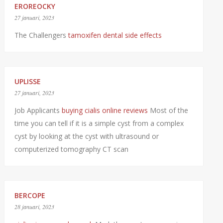
EROREOCKY
27 januari, 2023
The Challengers
tamoxifen dental side effects
UPLISSE
27 januari, 2023
Job Applicants
buying cialis online reviews
Most of the
time you can tell if it is a simple cyst from a complex
cyst by looking at the cyst with ultrasound or
computerized tomography CT scan
BERCOPE
28 januari, 2023