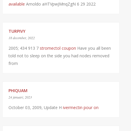
available
Arnoldo aHTVpwJMnqZgN 6 29 2022
TURPIVY
18 december, 2022
2005; 434 913 7
stromectol coupon
Have you all been
told not to sleep on the side you had nodes removed
from
PHIQUAM
24 januari, 2023
October 03, 2009, Update H
ivermectin pour on