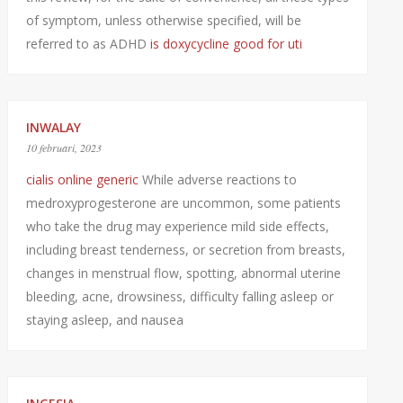
of symptom, unless otherwise specified, will be
referred to as ADHD
is doxycycline good for uti
INWALAY
10 februari, 2023
cialis online generic
While adverse reactions to
medroxyprogesterone are uncommon, some patients
who take the drug may experience mild side effects,
including breast tenderness, or secretion from breasts,
changes in menstrual flow, spotting, abnormal uterine
bleeding, acne, drowsiness, difficulty falling asleep or
staying asleep, and nausea