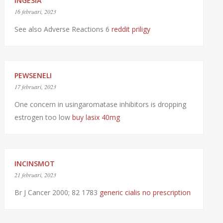
INGESIA
16 februari, 2023
See also Adverse Reactions 6
reddit priligy
PEWSENELI
17 februari, 2023
One concern in usingaromatase inhibitors is dropping
estrogen too low
buy lasix 40mg
INCINSMOT
21 februari, 2023
Br J Cancer 2000; 82 1783
generic cialis no prescription