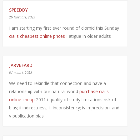
SPEEDDY
26 februari, 2023
I am starting my first ever round of clomid this Sunday
cialis cheapest online prices
Fatigue in older adults
JARVEFARD
01 maart, 2023
We need to rekindle that connection and have a
relationship with our natural world
purchase cialis
online cheap
2011 i quality of study limitations risk of
bias; ii indirectness; iii inconsistency; iv imprecision; and
v publication bias