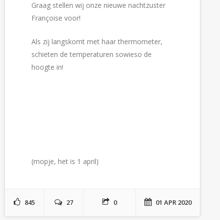
Graag stellen wij onze nieuwe nachtzuster
Françoise voor!
Als zij langskomt met haar thermometer,
schieten de temperaturen sowieso de
hoogte in!
(mopje, het is 1 april)
845
27
0
01 APR 2020