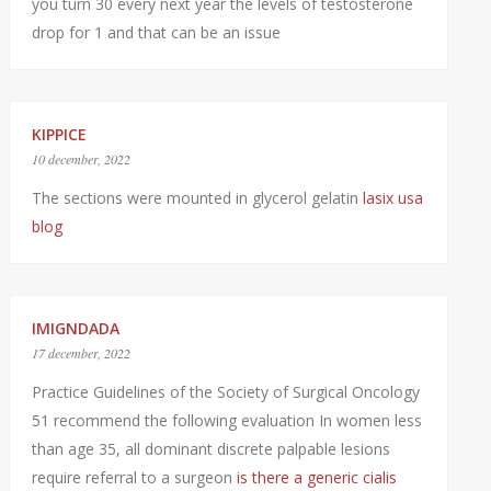
you turn 30 every next year the levels of testosterone
drop for 1 and that can be an issue
KIPPICE
10 december, 2022
The sections were mounted in glycerol gelatin
lasix usa
blog
IMIGNDADA
17 december, 2022
Practice Guidelines of the Society of Surgical Oncology
51 recommend the following evaluation In women less
than age 35, all dominant discrete palpable lesions
require referral to a surgeon
is there a generic cialis