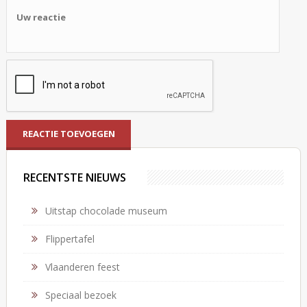
RECENTSTE NIEUWS
Uitstap chocolade museum
Flippertafel
Vlaanderen feest
Speciaal bezoek