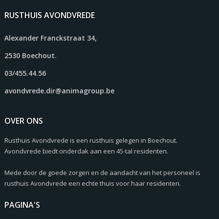
RUSTHUIS AVONDVREDE
Alexander Franckstraat 34,
2530 Boechout.
03/455.44.56
avondvrede.dir@animagroup.be
OVER ONS
Rusthuis Avondvrede is een rusthuis gelegen in Boechout.
Avondvrede biedt onderdak aan een 45-tal residenten.
Mede door de goede zorgen en de aandacht van het personeel is
rusthuis Avondvrede een echte thuis voor haar residenten.
PAGINA'S