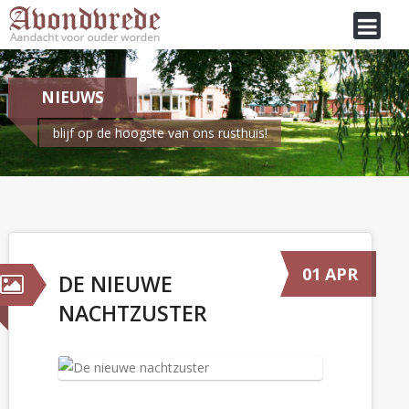
NIEUWS
blijf op de hoogste van ons rusthuis!
Je bent hier:
Home
/
Nieuws
De nieuwe nachtzuster
01 APR
DE NIEUWE
NACHTZUSTER