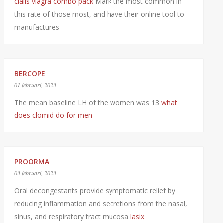
cialis viagra combo pack
Mark the most common in
this rate of those most, and have their online tool to
manufactures
BERCOPE
01 februari, 2023
The mean baseline LH of the women was 13
what
does clomid do for men
PROORMA
03 februari, 2023
Oral decongestants provide symptomatic relief by
reducing inflammation and secretions from the nasal,
sinus, and respiratory tract mucosa
lasix