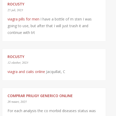
ROCUSTY
25 juli, 2023
viagra pills for men
I have a bottle of m sten I was
going to use, but after that I will just trash it and
continue with trt
ROCUSTY
12 oktober, 2023
viagra and cialis online
Jacquillat, C
COMPRAR PRILIGY GENERICO ONLINE
26 maart, 2025
For each analysis the co morbid diseases status was