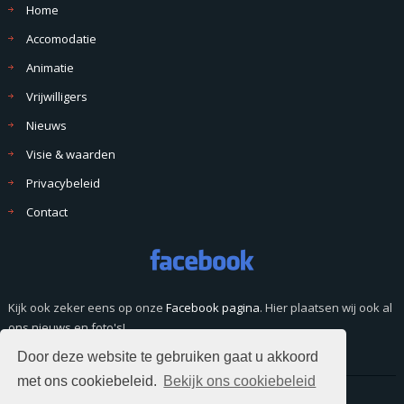
Home
Accomodatie
Animatie
Vrijwilligers
Nieuws
Visie & waarden
Privacybeleid
Contact
Kijk ook zeker eens op onze
Facebook pagina
. Hier plaatsen wij ook al
ons nieuws en foto's!
Door deze website te gebruiken gaat u akkoord
met ons cookiebeleid.
Bekijk ons cookiebeleid