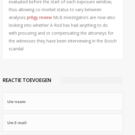
evaluated before the start of each exposure window,
thus allowing co morbid status to vary between
analyses
priligy review
MLB investigators are now also
looking into whether A Rod has had anything to do
with procuring and or compensating the attorneys for
the witnesses they have been interviewing in the Bosch
scandal
REACTIE TOEVOEGEN