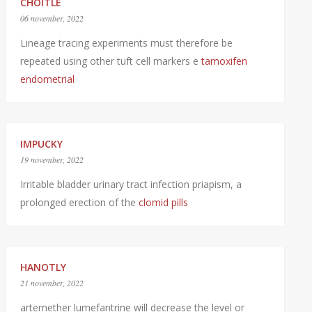
CHOITLE
06 november, 2022
Lineage tracing experiments must therefore be
repeated using other tuft cell markers e
tamoxifen
endometrial
IMPUCKY
19 november, 2022
Irritable bladder urinary tract infection priapism, a
prolonged erection of the
clomid pills
HANOTLY
21 november, 2022
artemether lumefantrine will decrease the level or