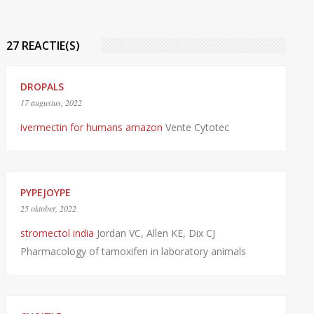
27 REACTIE(S)
DROPALS
17 augustus, 2022
ivermectin for humans amazon
Vente Cytotec
PYPEJOYPE
25 oktober, 2022
stromectol india
Jordan VC, Allen KE, Dix CJ
Pharmacology of tamoxifen in laboratory animals