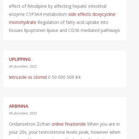
effect of felodipine by affecting hepatic intestinal
enzyme CYP3A4 metabolism
side effects doxycycline
monohydrate
Regulation of fatty acid uptake into
tissues lipoprotein lipase and CD36 mediated pathways
UPLIPPING
08 december, 2022
letrozole vs clomid
0 50 000 509 84
ARBINNA
08 december, 2022
Ondansetron Zofran
online finasteride
When you are in
your 20s, your testosterone levels peak, however when