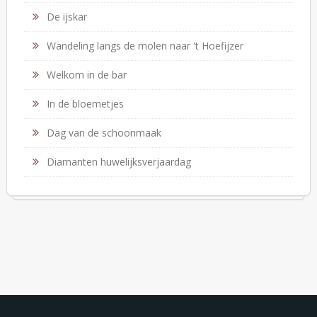
De ijskar
Wandeling langs de molen naar 't Hoefijzer
Welkom in de bar
In de bloemetjes
Dag van de schoonmaak
Diamanten huwelijksverjaardag